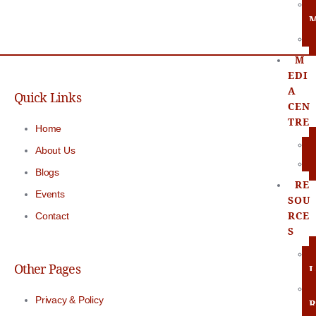
M
EDI
A
Quick Links
CEN
TRE
Home
About Us
Blogs
RE
Events
SOU
RCE
Contact
S
Other Pages
Privacy & Policy