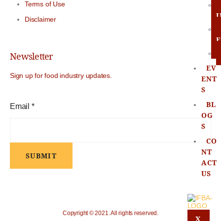
Terms of Use
Disclaimer
E
Newsletter
EV
Sign up for food industry updates.
ENT
S
BL
E
Email
*
OG
m
S
CO
a
NT
SUBMIT
i
ACT
US
l
Copyright © 2021. All rights reserved.
X