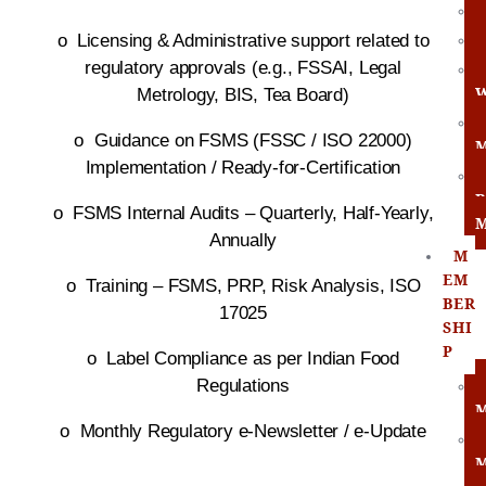
o
Licensing & Administrative support related to
regulatory approvals (e.g., FSSAI, Legal
Metrology, BIS, Tea Board)
o
Guidance on FSMS (FSSC / ISO 22000)
Implementation / Ready-for-Certification
R
o
FSMS Internal Audits – Quarterly, Half-Yearly,
Annually
M
EM
o
Training – FSMS, PRP, Risk Analysis, ISO
BER
17025
SHI
P
o
Label Compliance as per Indian Food
Regulations
o
Monthly Regulatory e-Newsletter / e-Update
M