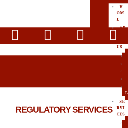
H
OM
E
AB
OU
T
US
L
SE
REGULATORY SERVICES
RVI
CES