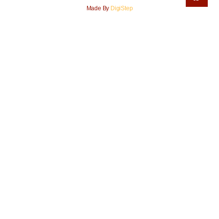
Made By
DigiStep